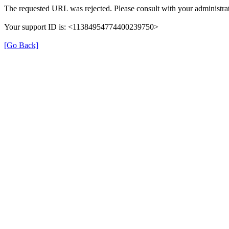
The requested URL was rejected. Please consult with your administrat
Your support ID is: <11384954774400239750>
[Go Back]