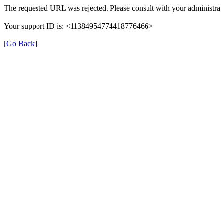
The requested URL was rejected. Please consult with your administrat
Your support ID is: <11384954774418776466>
[Go Back]