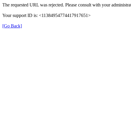
The requested URL was rejected. Please consult with your administrat
Your support ID is: <11384954774417917651>
[Go Back]