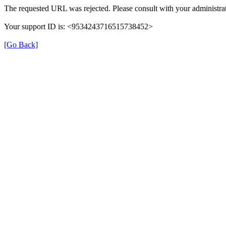
The requested URL was rejected. Please consult with your administrat
Your support ID is: <9534243716515738452>
[Go Back]