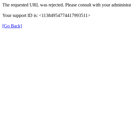
The requested URL was rejected. Please consult with your administrat
Your support ID is: <11384954774417993511>
[Go Back]