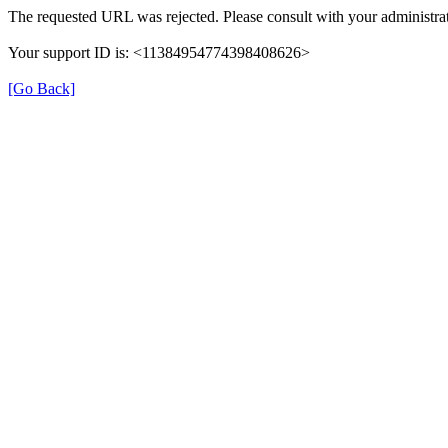
The requested URL was rejected. Please consult with your administrat
Your support ID is: <11384954774398408626>
[Go Back]