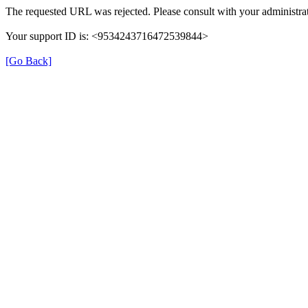
The requested URL was rejected. Please consult with your administrat
Your support ID is: <9534243716472539844>
[Go Back]