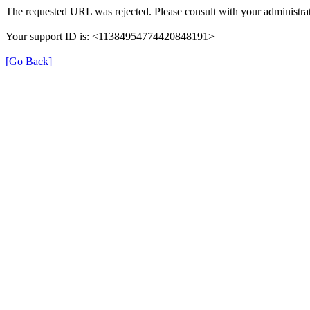
The requested URL was rejected. Please consult with your administrat
Your support ID is: <11384954774420848191>
[Go Back]