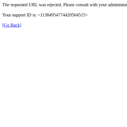
The requested URL was rejected. Please consult with your administrat
Your support ID is: <11384954774420564515>
[Go Back]