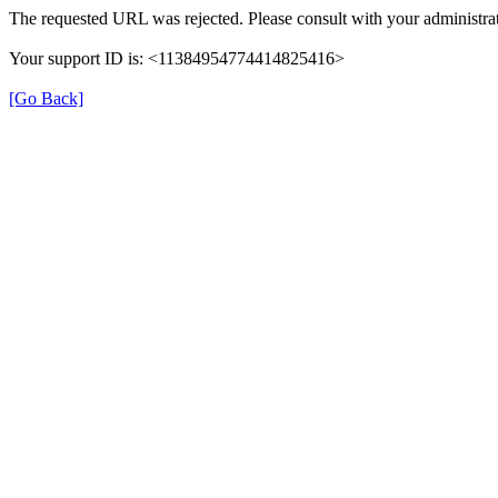
The requested URL was rejected. Please consult with your administrat
Your support ID is: <11384954774414825416>
[Go Back]