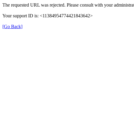
The requested URL was rejected. Please consult with your administrat
Your support ID is: <11384954774421843642>
[Go Back]