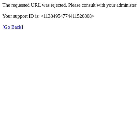
The requested URL was rejected. Please consult with your administrat
Your support ID is: <11384954774411520808>
[Go Back]