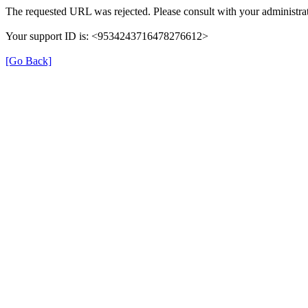
The requested URL was rejected. Please consult with your administrat
Your support ID is: <9534243716478276612>
[Go Back]