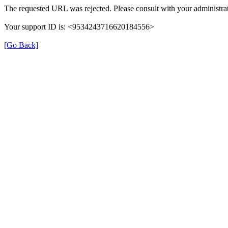
The requested URL was rejected. Please consult with your administrat
Your support ID is: <9534243716620184556>
[Go Back]