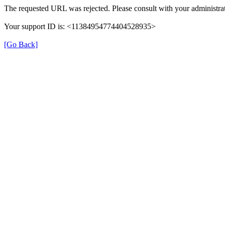
The requested URL was rejected. Please consult with your administrat
Your support ID is: <11384954774404528935>
[Go Back]