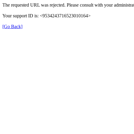
The requested URL was rejected. Please consult with your administrat
Your support ID is: <9534243716523010164>
[Go Back]