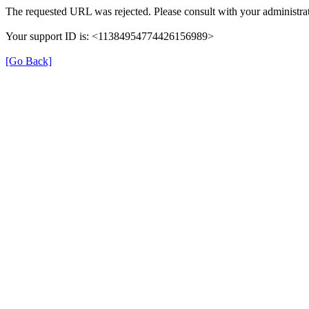
The requested URL was rejected. Please consult with your administrat
Your support ID is: <11384954774426156989>
[Go Back]