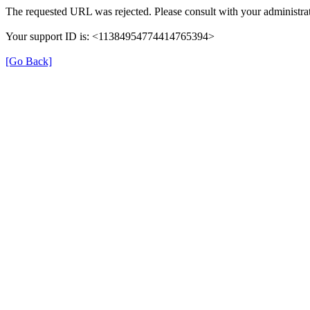
The requested URL was rejected. Please consult with your administrat
Your support ID is: <11384954774414765394>
[Go Back]