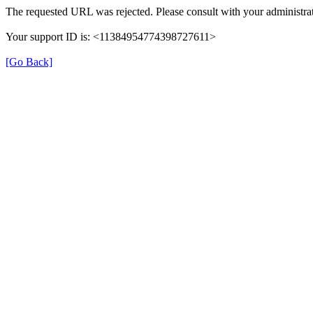
The requested URL was rejected. Please consult with your administrat
Your support ID is: <11384954774398727611>
[Go Back]