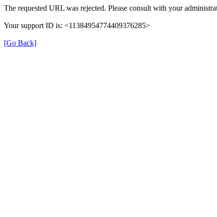
The requested URL was rejected. Please consult with your administrat
Your support ID is: <11384954774409376285>
[Go Back]