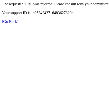
The requested URL was rejected. Please consult with your administrat
Your support ID is: <9534243716483627820>
[Go Back]