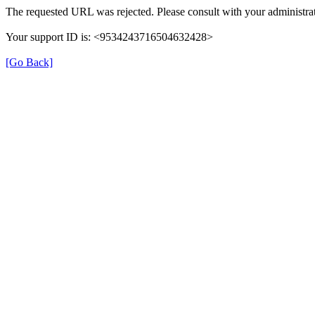
The requested URL was rejected. Please consult with your administrat
Your support ID is: <9534243716504632428>
[Go Back]