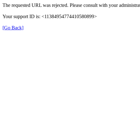
The requested URL was rejected. Please consult with your administrat
Your support ID is: <11384954774410580899>
[Go Back]