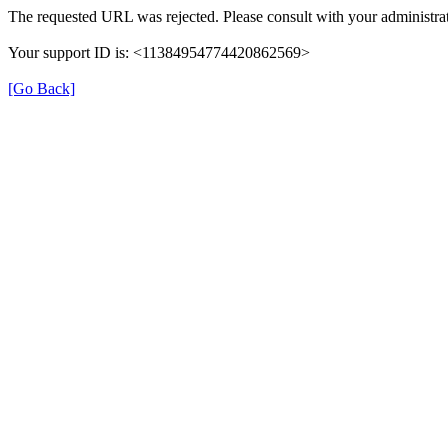
The requested URL was rejected. Please consult with your administrat
Your support ID is: <11384954774420862569>
[Go Back]