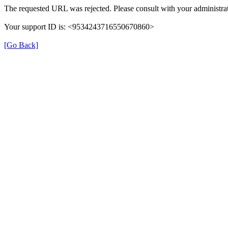
The requested URL was rejected. Please consult with your administrat
Your support ID is: <9534243716550670860>
[Go Back]