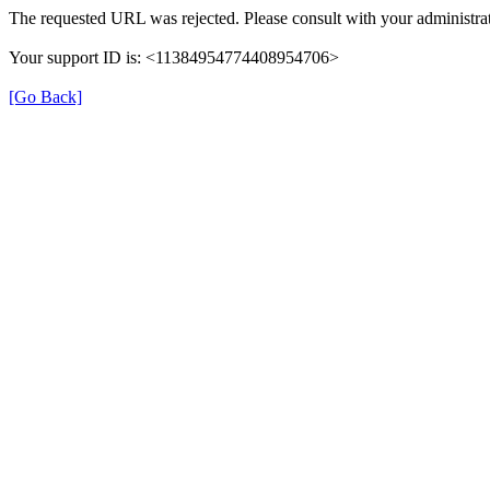
The requested URL was rejected. Please consult with your administrat
Your support ID is: <11384954774408954706>
[Go Back]