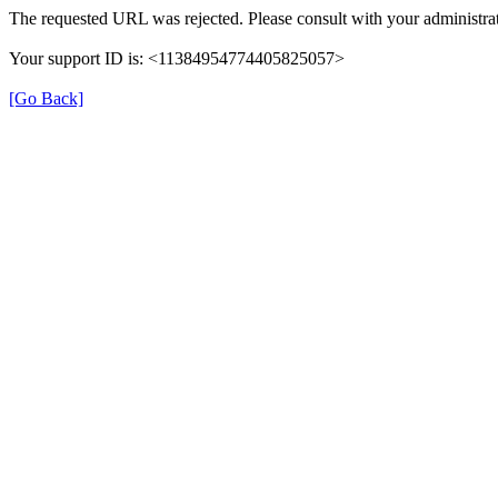
The requested URL was rejected. Please consult with your administrat
Your support ID is: <11384954774405825057>
[Go Back]