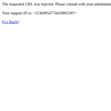
The requested URL was rejected. Please consult with your administrat
Your support ID is: <11384954774429892397>
[Go Back]