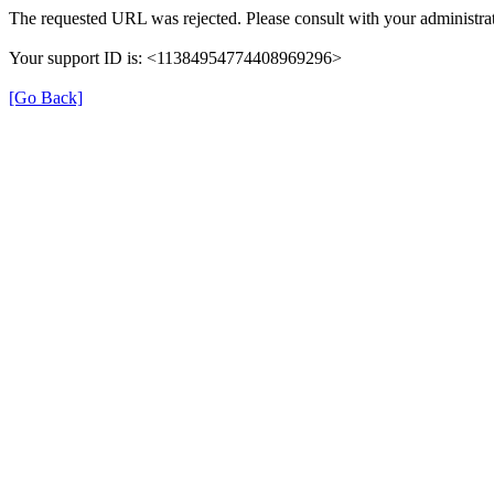
The requested URL was rejected. Please consult with your administrat
Your support ID is: <11384954774408969296>
[Go Back]