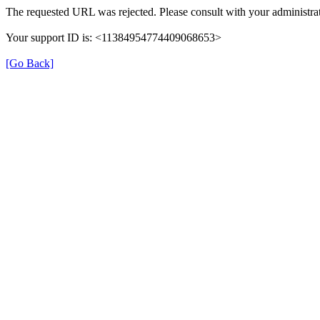
The requested URL was rejected. Please consult with your administrat
Your support ID is: <11384954774409068653>
[Go Back]