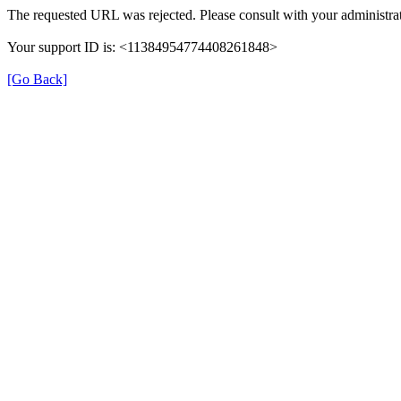
The requested URL was rejected. Please consult with your administrat
Your support ID is: <11384954774408261848>
[Go Back]