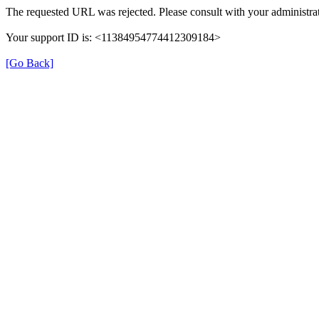
The requested URL was rejected. Please consult with your administrat
Your support ID is: <11384954774412309184>
[Go Back]