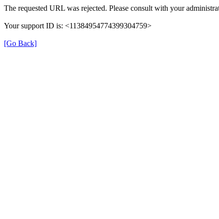
The requested URL was rejected. Please consult with your administrat
Your support ID is: <11384954774399304759>
[Go Back]