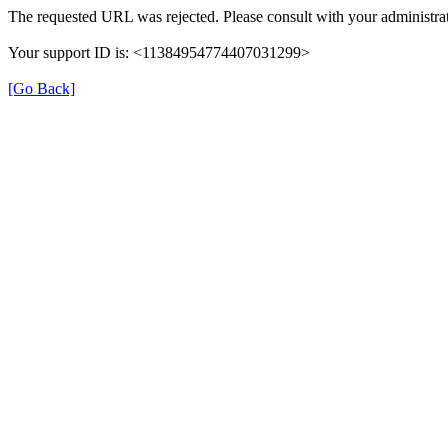
The requested URL was rejected. Please consult with your administrat
Your support ID is: <11384954774407031299>
[Go Back]