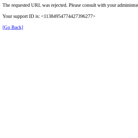
The requested URL was rejected. Please consult with your administrat
Your support ID is: <11384954774427396277>
[Go Back]