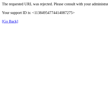
The requested URL was rejected. Please consult with your administrat
Your support ID is: <11384954774414087275>
[Go Back]