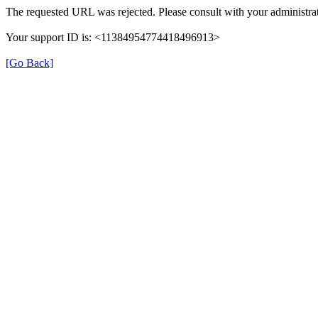
The requested URL was rejected. Please consult with your administrat
Your support ID is: <11384954774418496913>
[Go Back]