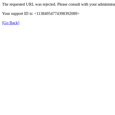
The requested URL was rejected. Please consult with your administrat
Your support ID is: <11384954774398392089>
[Go Back]