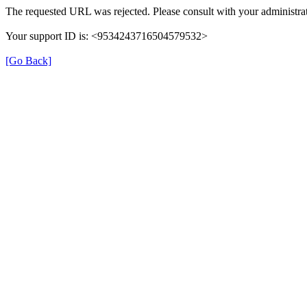
The requested URL was rejected. Please consult with your administrat
Your support ID is: <9534243716504579532>
[Go Back]