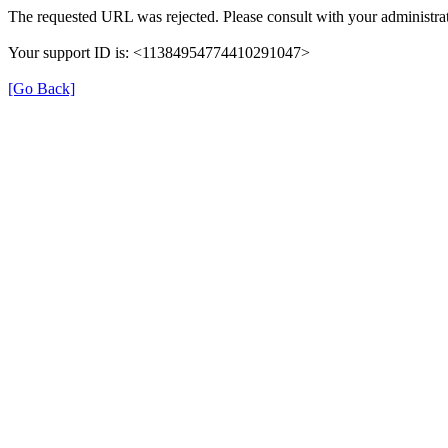
The requested URL was rejected. Please consult with your administrat
Your support ID is: <11384954774410291047>
[Go Back]