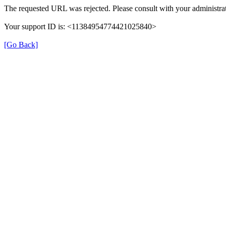
The requested URL was rejected. Please consult with your administrat
Your support ID is: <11384954774421025840>
[Go Back]