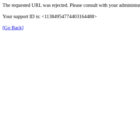
The requested URL was rejected. Please consult with your administrat
Your support ID is: <11384954774403164488>
[Go Back]