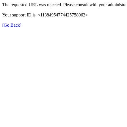
The requested URL was rejected. Please consult with your administrat
Your support ID is: <11384954774425758063>
[Go Back]