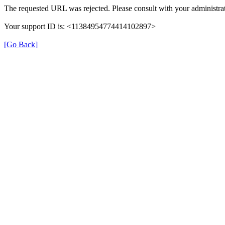
The requested URL was rejected. Please consult with your administrat
Your support ID is: <11384954774414102897>
[Go Back]