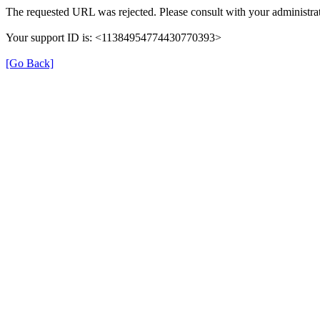
The requested URL was rejected. Please consult with your administrat
Your support ID is: <11384954774430770393>
[Go Back]