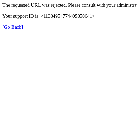
The requested URL was rejected. Please consult with your administrat
Your support ID is: <11384954774405850641>
[Go Back]