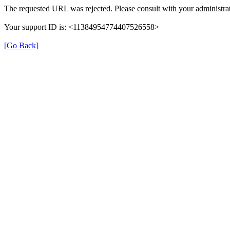
The requested URL was rejected. Please consult with your administrat
Your support ID is: <11384954774407526558>
[Go Back]