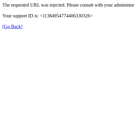
The requested URL was rejected. Please consult with your administrat
Your support ID is: <11384954774406330326>
[Go Back]