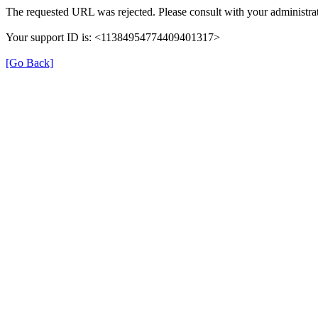
The requested URL was rejected. Please consult with your administrat
Your support ID is: <11384954774409401317>
[Go Back]