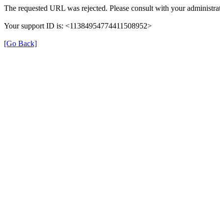
The requested URL was rejected. Please consult with your administrat
Your support ID is: <11384954774411508952>
[Go Back]